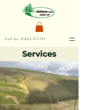
Call Us:
01623 371791
Services
Forestry