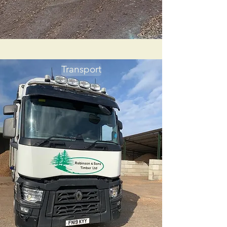
Transport