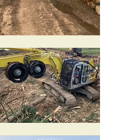
Skyline