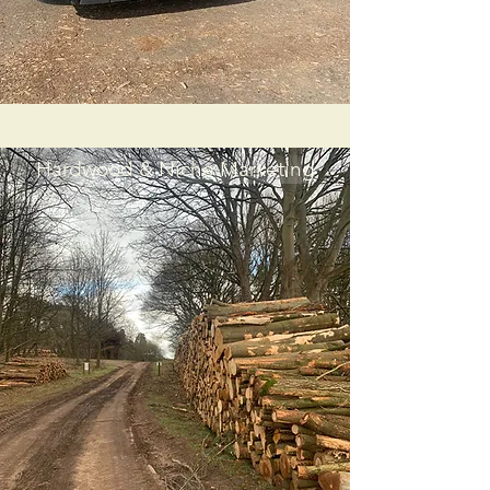
Hardwood & Niche Marketing