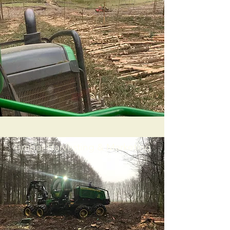
Timber Harvesting & Marketing