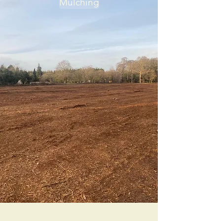
Mulching