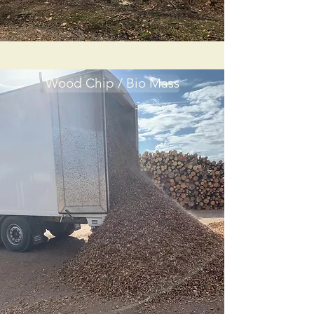
Wood Chip / Bio Mass