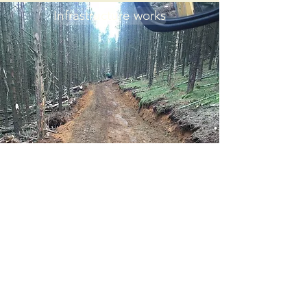
Infrastructure works