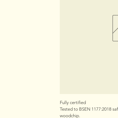
Fully certified
Tested to BSEN 1177:2018 saf
woodchip.