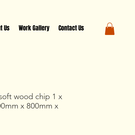
t Us
Work Gallery
Contact Us
soft wood chip 1 x
800mm x 800mm x