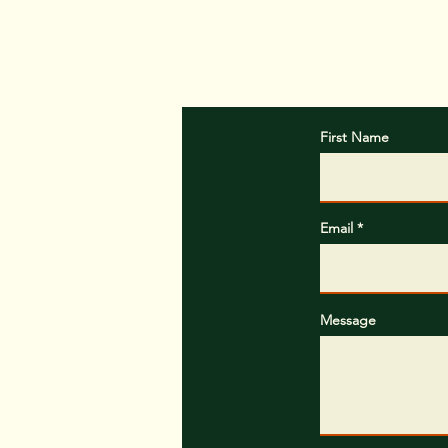
First Name
Email
Message