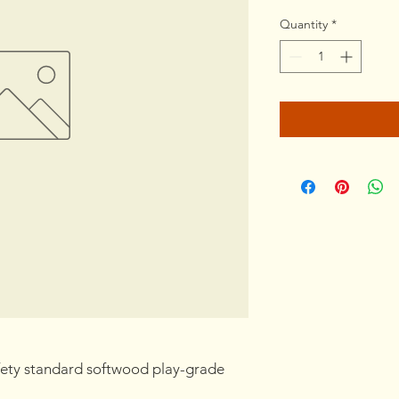
Quantity
*
ety standard softwood play-grade 