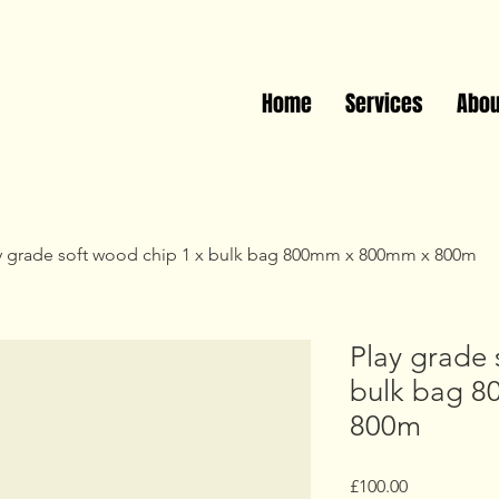
Call Us: 01623 371791
Home
Services
Abou
y grade soft wood chip 1 x bulk bag 800mm x 800mm x 800m
Play grade 
bulk bag 
800m
Price
£100.00