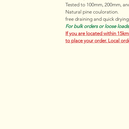
Tested to 100mm, 200mm, an
Natural pine couloration.
free draining and quick drying
For bulk orders or loose loads,
If you are located within 15km 
to place your order. Local ord