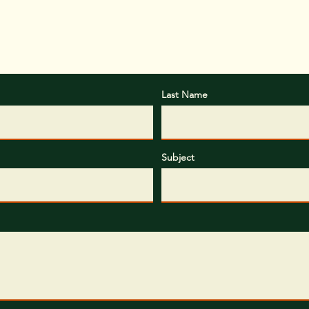
Last Name
Subject