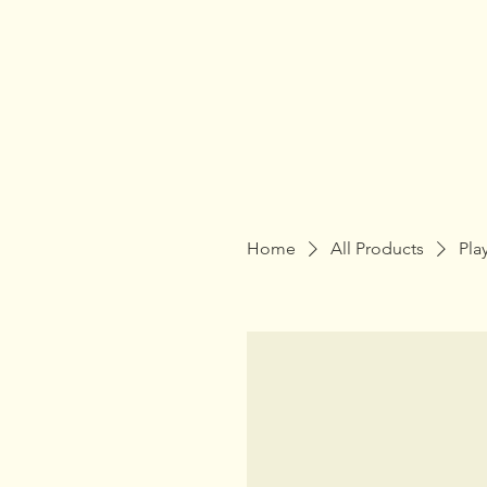
Home
All Products
Pla