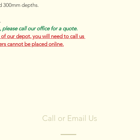
d 300mm depths.
.
 please call our office for a quote.
of our depot, you will need to call us 
ers cannot be placed online.
CONTACT US
Call or Email Us